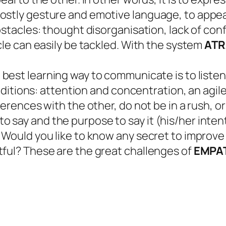
stly gesture and emotive language, to appeal
bstacles: thought disorganisation, lack of confi
cle can easily be tackled. With the system
ATR
best learning way to communicate is to listen. 
conditions: attention and concentration, an agil
ferences with the other, do not be in a rush, o
 say and the purpose to say it (his/her inte
 Would you like to know any secret to improve 
tful? These are the great challenges of
EMPAT