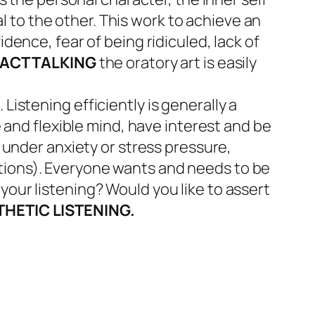
 to the other. This work to achieve an
dence, fear of being ridiculed, lack of
ACT TALKING
the oratory art is easily
Listening efficiently is generally a
e and flexible mind, have interest and be
r under anxiety or stress pressure,
ntions). Everyone wants and needs to be
your listening? Would you like to assert
HETIC LISTENING.