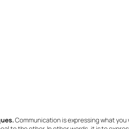
ques.
Communication is expressing what you wa
al to the other. In other words, it is to expre