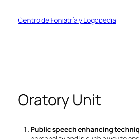
Skip
to
Centro de Foniatría y Logopedia
content
Oratory Unit
Public speech enhancing techni
personality and in such a way to appe