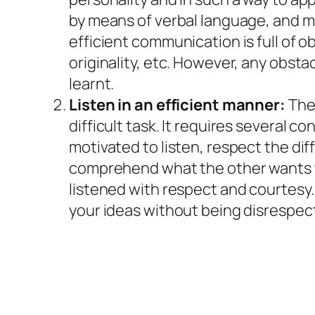
by means of verbal language, and mo
efficient communication is full of o
originality, etc. However, any obsta
learnt.
Listen in an efficient manner:
The 
difficult task. It requires several 
motivated to listen, respect the dif
comprehend what the other wants to
listened with respect and courtesy.
your ideas without being disrespec