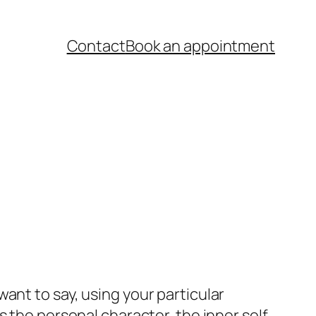
Contact
Book an appointment
nt to say, using your particular
ss the personal character, the inner self